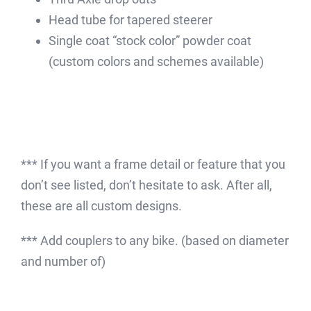
Head tube for tapered steerer
Single coat “stock color” powder coat
(custom colors and schemes available)
*** If you want a frame detail or feature that you
don’t see listed, don’t hesitate to ask. After all,
these are all custom designs.
*** Add couplers to any bike. (based on diameter
and number of)