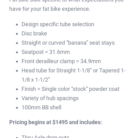
have for your fat bike experience.
Design specific tube selection
Disc brake
Straight or curved “banana” seat stays
Seatpost = 31.6mm
Front derailleur clamp = 34.9mm
Head tube for Straight 1-1/8” or Tapered 1-
1/8 x 1-1/2”
Finish = Single color “stock” powder coat
Variety of hub spacings
100mm BB shell
Pricing begins at $1495 and includes:
Thru Axle drop outs