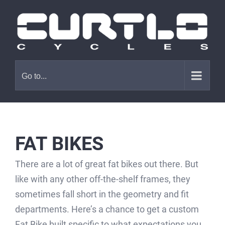
Skip
to
content
Go to...
FAT BIKES
There are a lot of great fat bikes out there. But
like with any other off-the-shelf frames, they
sometimes fall short in the geometry and fit
departments. Here’s a chance to get a custom
Fat Bike built specific to what expectations you